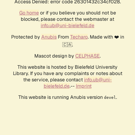
Access Denied: error code 26301432c34cf028.
Go home
or if you believe you should not be
blocked, please contact the webmaster at
info.ub@uni-bielefeld.de
Protected by
Anubis
From
Techaro
. Made with ❤️ in
🇨🇦.
Mascot design by
CELPHASE
.
This website is hosted by Bielefeld University
Library. If you have any complaints or notes about
the service, please contact
info.ub@uni-
bielefeld.de
.--
Imprint
This website is running Anubis version
.
devel