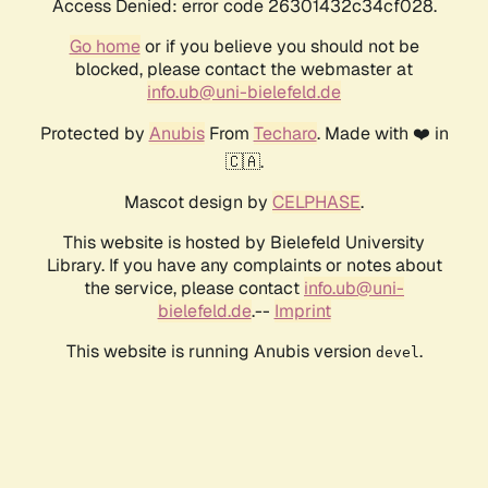
Access Denied: error code 26301432c34cf028.
Go home
or if you believe you should not be
blocked, please contact the webmaster at
info.ub@uni-bielefeld.de
Protected by
Anubis
From
Techaro
. Made with ❤️ in
🇨🇦.
Mascot design by
CELPHASE
.
This website is hosted by Bielefeld University
Library. If you have any complaints or notes about
the service, please contact
info.ub@uni-
bielefeld.de
.--
Imprint
This website is running Anubis version
.
devel