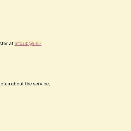
ster at
info.ub@uni-
notes about the service,