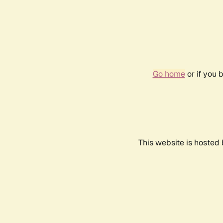
Go home
or if you 
This website is hosted 