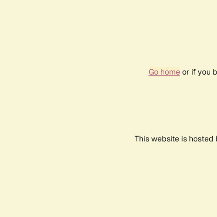
Go home
or if you 
This website is hosted 