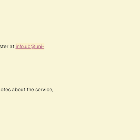
ster at
info.ub@uni-
notes about the service,