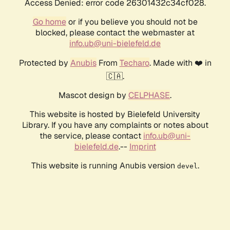
Access Denied: error code 26301432c34cf028.
Go home
or if you believe you should not be
blocked, please contact the webmaster at
info.ub@uni-bielefeld.de
Protected by
Anubis
From
Techaro
. Made with ❤️ in
🇨🇦.
Mascot design by
CELPHASE
.
This website is hosted by Bielefeld University
Library. If you have any complaints or notes about
the service, please contact
info.ub@uni-
bielefeld.de
.--
Imprint
This website is running Anubis version
.
devel