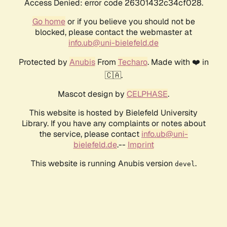
Access Denied: error code 26301432c34cf028.
Go home
or if you believe you should not be
blocked, please contact the webmaster at
info.ub@uni-bielefeld.de
Protected by
Anubis
From
Techaro
. Made with ❤️ in
🇨🇦.
Mascot design by
CELPHASE
.
This website is hosted by Bielefeld University
Library. If you have any complaints or notes about
the service, please contact
info.ub@uni-
bielefeld.de
.--
Imprint
This website is running Anubis version
.
devel