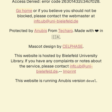
Access Denied: error code 26301432c34cf028.
Go home
or if you believe you should not be
blocked, please contact the webmaster at
info.ub@uni-bielefeld.de
Protected by
Anubis
From
Techaro
. Made with ❤️ in
🇨🇦.
Mascot design by
CELPHASE
.
This website is hosted by Bielefeld University
Library. If you have any complaints or notes about
the service, please contact
info.ub@uni-
bielefeld.de
.--
Imprint
This website is running Anubis version
.
devel