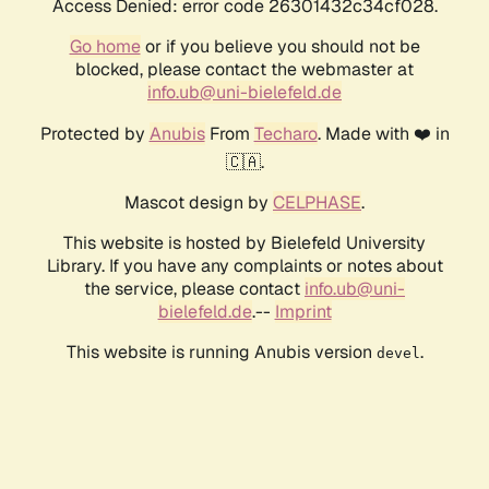
Access Denied: error code 26301432c34cf028.
Go home
or if you believe you should not be
blocked, please contact the webmaster at
info.ub@uni-bielefeld.de
Protected by
Anubis
From
Techaro
. Made with ❤️ in
🇨🇦.
Mascot design by
CELPHASE
.
This website is hosted by Bielefeld University
Library. If you have any complaints or notes about
the service, please contact
info.ub@uni-
bielefeld.de
.--
Imprint
This website is running Anubis version
.
devel