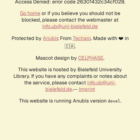
Access Denied: error code 26301432c34cf028.
Go home
or if you believe you should not be
blocked, please contact the webmaster at
info.ub@uni-bielefeld.de
Protected by
Anubis
From
Techaro
. Made with ❤️ in
🇨🇦.
Mascot design by
CELPHASE
.
This website is hosted by Bielefeld University
Library. If you have any complaints or notes about
the service, please contact
info.ub@uni-
bielefeld.de
.--
Imprint
This website is running Anubis version
.
devel