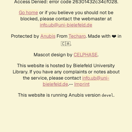
Access Denied: error code 26301432c34cf028.
Go home
or if you believe you should not be
blocked, please contact the webmaster at
info.ub@uni-bielefeld.de
Protected by
Anubis
From
Techaro
. Made with ❤️ in
🇨🇦.
Mascot design by
CELPHASE
.
This website is hosted by Bielefeld University
Library. If you have any complaints or notes about
the service, please contact
info.ub@uni-
bielefeld.de
.--
Imprint
This website is running Anubis version
.
devel