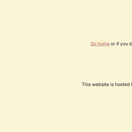
Go home
or if you 
This website is hosted 