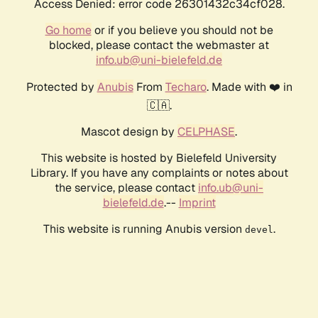
Access Denied: error code 26301432c34cf028.
Go home
or if you believe you should not be
blocked, please contact the webmaster at
info.ub@uni-bielefeld.de
Protected by
Anubis
From
Techaro
. Made with ❤️ in
🇨🇦.
Mascot design by
CELPHASE
.
This website is hosted by Bielefeld University
Library. If you have any complaints or notes about
the service, please contact
info.ub@uni-
bielefeld.de
.--
Imprint
This website is running Anubis version
.
devel