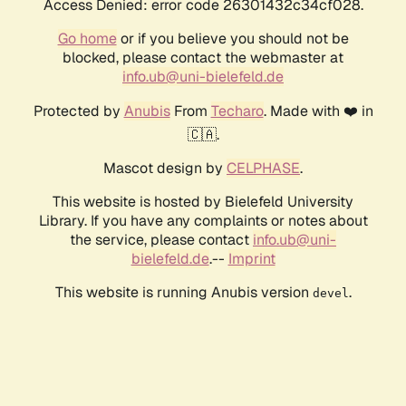
Access Denied: error code 26301432c34cf028.
Go home
or if you believe you should not be
blocked, please contact the webmaster at
info.ub@uni-bielefeld.de
Protected by
Anubis
From
Techaro
. Made with ❤️ in
🇨🇦.
Mascot design by
CELPHASE
.
This website is hosted by Bielefeld University
Library. If you have any complaints or notes about
the service, please contact
info.ub@uni-
bielefeld.de
.--
Imprint
This website is running Anubis version
.
devel