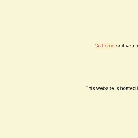
Go home
or if you 
This website is hosted 