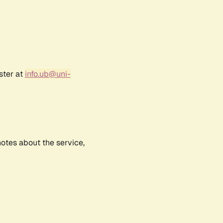
ster at
info.ub@uni-
notes about the service,