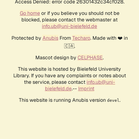
Access Denied: error code 26301432c34cf028.
Go home
or if you believe you should not be
blocked, please contact the webmaster at
info.ub@uni-bielefeld.de
Protected by
Anubis
From
Techaro
. Made with ❤️ in
🇨🇦.
Mascot design by
CELPHASE
.
This website is hosted by Bielefeld University
Library. If you have any complaints or notes about
the service, please contact
info.ub@uni-
bielefeld.de
.--
Imprint
This website is running Anubis version
.
devel