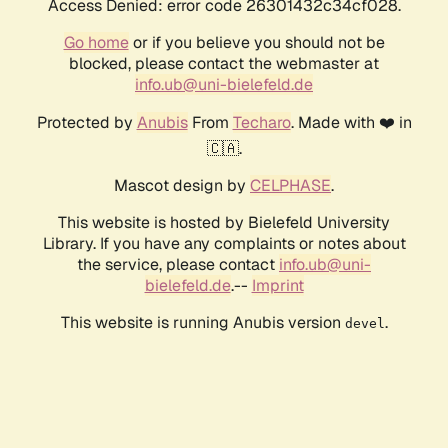
Access Denied: error code 26301432c34cf028.
Go home
or if you believe you should not be
blocked, please contact the webmaster at
info.ub@uni-bielefeld.de
Protected by
Anubis
From
Techaro
. Made with ❤️ in
🇨🇦.
Mascot design by
CELPHASE
.
This website is hosted by Bielefeld University
Library. If you have any complaints or notes about
the service, please contact
info.ub@uni-
bielefeld.de
.--
Imprint
This website is running Anubis version
.
devel