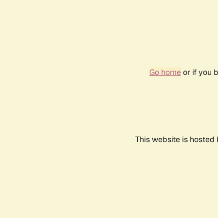
Go home
or if you 
This website is hosted 