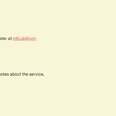
ster at
info.ub@uni-
notes about the service,