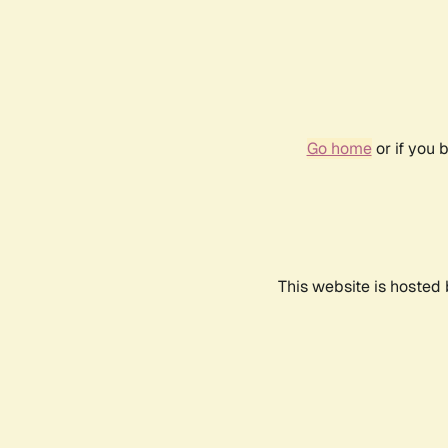
Go home
or if you 
This website is hosted 