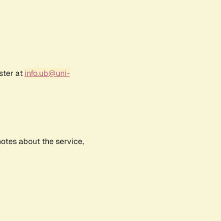
ster at
info.ub@uni-
notes about the service,