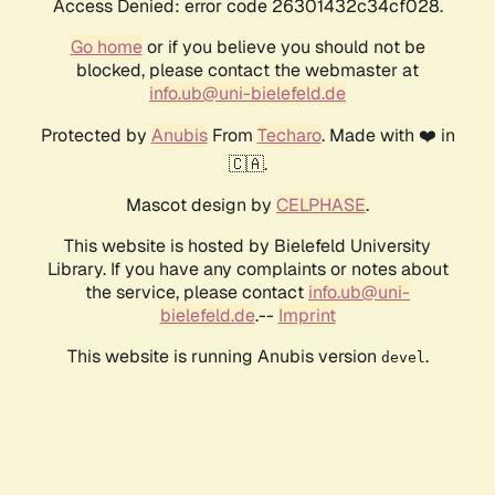
Access Denied: error code 26301432c34cf028.
Go home
or if you believe you should not be
blocked, please contact the webmaster at
info.ub@uni-bielefeld.de
Protected by
Anubis
From
Techaro
. Made with ❤️ in
🇨🇦.
Mascot design by
CELPHASE
.
This website is hosted by Bielefeld University
Library. If you have any complaints or notes about
the service, please contact
info.ub@uni-
bielefeld.de
.--
Imprint
This website is running Anubis version
.
devel