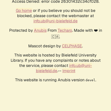
Access Denied: error code 26301432c34cf028.
Go home
or if you believe you should not be
blocked, please contact the webmaster at
info.ub@uni-bielefeld.de
Protected by
Anubis
From
Techaro
. Made with ❤️ in
🇨🇦.
Mascot design by
CELPHASE
.
This website is hosted by Bielefeld University
Library. If you have any complaints or notes about
the service, please contact
info.ub@uni-
bielefeld.de
.--
Imprint
This website is running Anubis version
.
devel