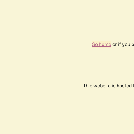
Go home
or if you 
This website is hosted 