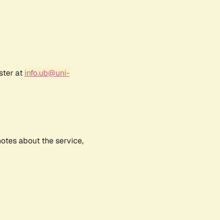
ster at
info.ub@uni-
notes about the service,