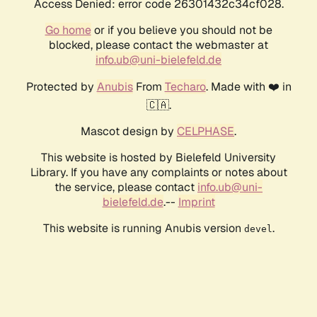
Access Denied: error code 26301432c34cf028.
Go home
or if you believe you should not be
blocked, please contact the webmaster at
info.ub@uni-bielefeld.de
Protected by
Anubis
From
Techaro
. Made with ❤️ in
🇨🇦.
Mascot design by
CELPHASE
.
This website is hosted by Bielefeld University
Library. If you have any complaints or notes about
the service, please contact
info.ub@uni-
bielefeld.de
.--
Imprint
This website is running Anubis version
.
devel