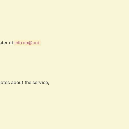
ster at
info.ub@uni-
notes about the service,