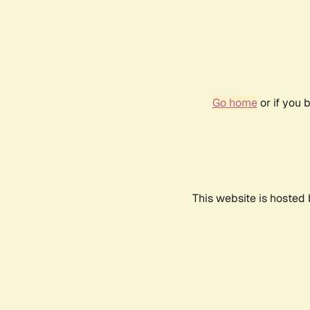
Go home
or if you 
This website is hosted 