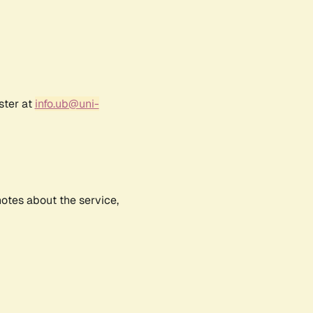
ster at
info.ub@uni-
notes about the service,