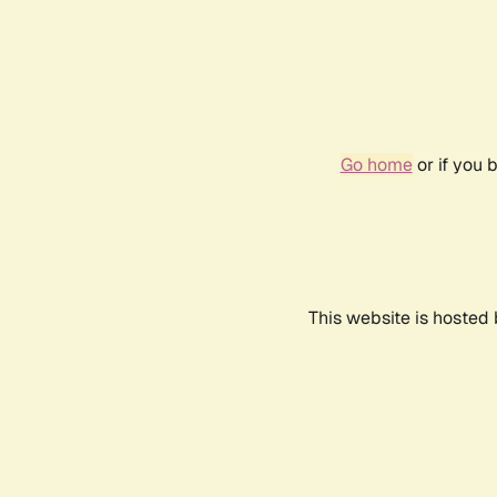
Go home
or if you 
This website is hosted 