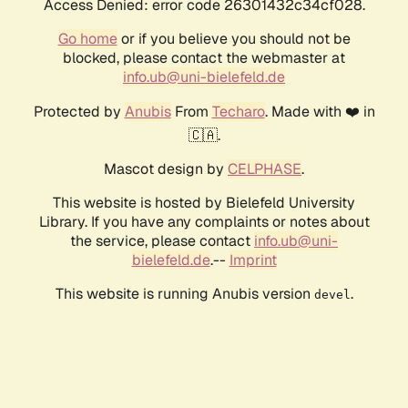
Access Denied: error code 26301432c34cf028.
Go home
or if you believe you should not be
blocked, please contact the webmaster at
info.ub@uni-bielefeld.de
Protected by
Anubis
From
Techaro
. Made with ❤️ in
🇨🇦.
Mascot design by
CELPHASE
.
This website is hosted by Bielefeld University
Library. If you have any complaints or notes about
the service, please contact
info.ub@uni-
bielefeld.de
.--
Imprint
This website is running Anubis version
.
devel