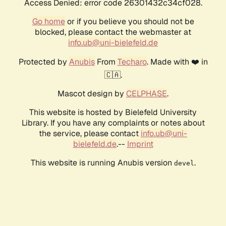
Access Denied: error code 26301432c34cf028.
Go home
or if you believe you should not be
blocked, please contact the webmaster at
info.ub@uni-bielefeld.de
Protected by
Anubis
From
Techaro
. Made with ❤️ in
🇨🇦.
Mascot design by
CELPHASE
.
This website is hosted by Bielefeld University
Library. If you have any complaints or notes about
the service, please contact
info.ub@uni-
bielefeld.de
.--
Imprint
This website is running Anubis version
.
devel