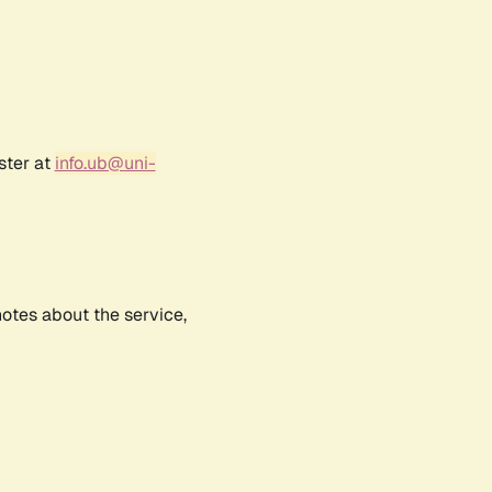
ster at
info.ub@uni-
notes about the service,