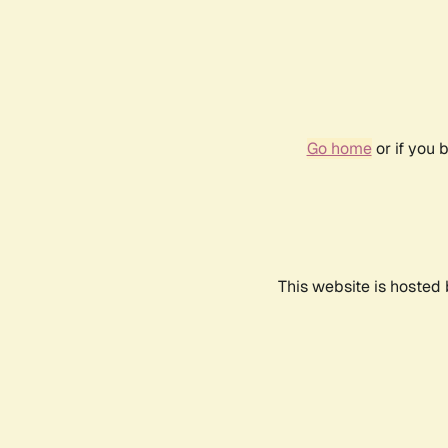
Go home
or if you 
This website is hosted 