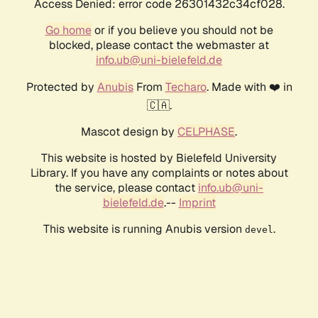
Access Denied: error code 26301432c34cf028.
Go home
or if you believe you should not be
blocked, please contact the webmaster at
info.ub@uni-bielefeld.de
Protected by
Anubis
From
Techaro
. Made with ❤️ in
🇨🇦.
Mascot design by
CELPHASE
.
This website is hosted by Bielefeld University
Library. If you have any complaints or notes about
the service, please contact
info.ub@uni-
bielefeld.de
.--
Imprint
This website is running Anubis version
.
devel