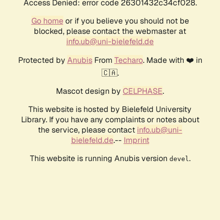
Access Denied: error code 26301432c34cf028.
Go home
or if you believe you should not be
blocked, please contact the webmaster at
info.ub@uni-bielefeld.de
Protected by
Anubis
From
Techaro
. Made with ❤️ in
🇨🇦.
Mascot design by
CELPHASE
.
This website is hosted by Bielefeld University
Library. If you have any complaints or notes about
the service, please contact
info.ub@uni-
bielefeld.de
.--
Imprint
This website is running Anubis version
.
devel