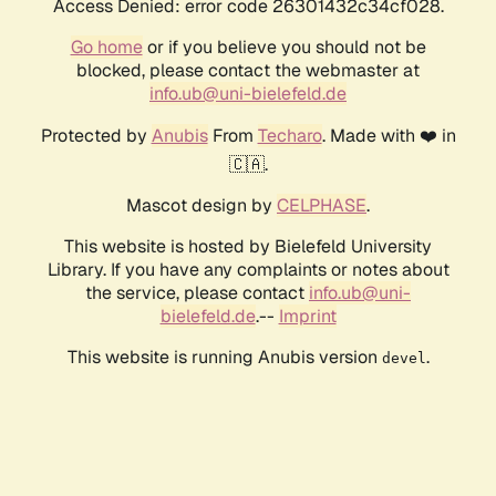
Access Denied: error code 26301432c34cf028.
Go home
or if you believe you should not be
blocked, please contact the webmaster at
info.ub@uni-bielefeld.de
Protected by
Anubis
From
Techaro
. Made with ❤️ in
🇨🇦.
Mascot design by
CELPHASE
.
This website is hosted by Bielefeld University
Library. If you have any complaints or notes about
the service, please contact
info.ub@uni-
bielefeld.de
.--
Imprint
This website is running Anubis version
.
devel