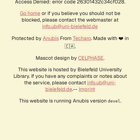
Access Denied: error code 26301432c34cf028.
Go home
or if you believe you should not be
blocked, please contact the webmaster at
info.ub@uni-bielefeld.de
Protected by
Anubis
From
Techaro
. Made with ❤️ in
🇨🇦.
Mascot design by
CELPHASE
.
This website is hosted by Bielefeld University
Library. If you have any complaints or notes about
the service, please contact
info.ub@uni-
bielefeld.de
.--
Imprint
This website is running Anubis version
.
devel