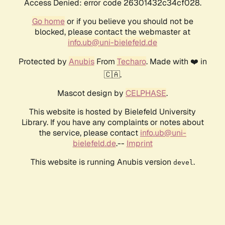
Access Denied: error code 26301432c34cf028.
Go home
or if you believe you should not be
blocked, please contact the webmaster at
info.ub@uni-bielefeld.de
Protected by
Anubis
From
Techaro
. Made with ❤️ in
🇨🇦.
Mascot design by
CELPHASE
.
This website is hosted by Bielefeld University
Library. If you have any complaints or notes about
the service, please contact
info.ub@uni-
bielefeld.de
.--
Imprint
This website is running Anubis version
.
devel