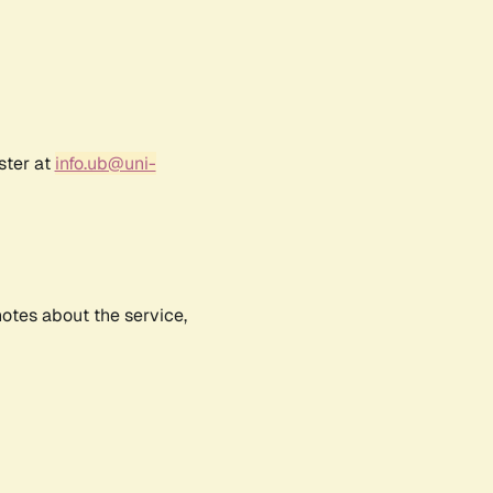
ster at
info.ub@uni-
notes about the service,