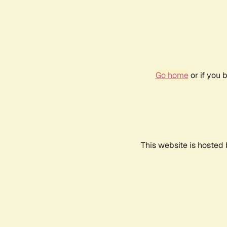
Go home
or if you 
This website is hosted 