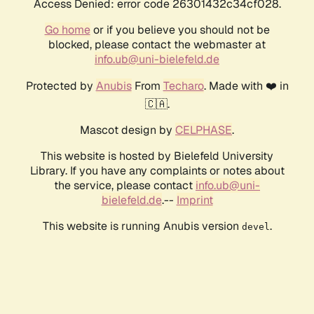
Access Denied: error code 26301432c34cf028.
Go home
or if you believe you should not be
blocked, please contact the webmaster at
info.ub@uni-bielefeld.de
Protected by
Anubis
From
Techaro
. Made with ❤️ in
🇨🇦.
Mascot design by
CELPHASE
.
This website is hosted by Bielefeld University
Library. If you have any complaints or notes about
the service, please contact
info.ub@uni-
bielefeld.de
.--
Imprint
This website is running Anubis version
.
devel