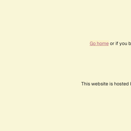
Go home
or if you 
This website is hosted 