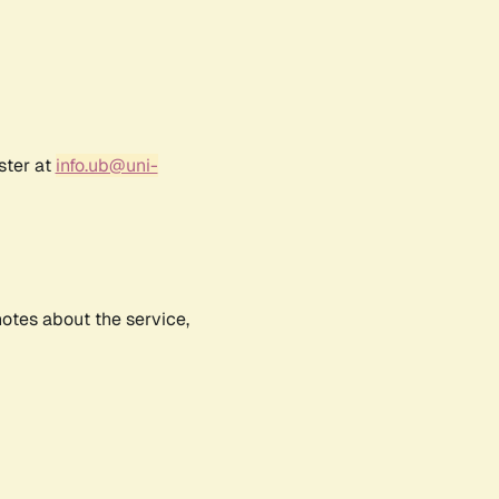
ster at
info.ub@uni-
notes about the service,