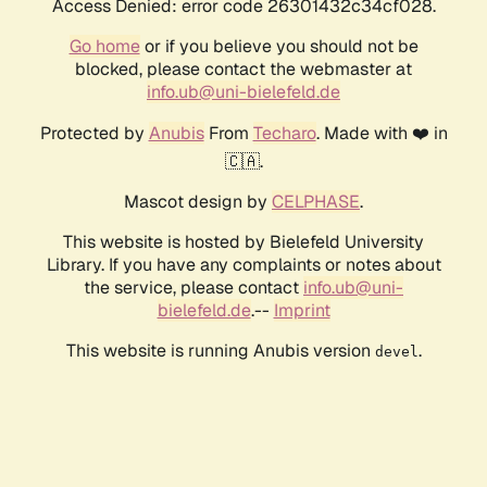
Access Denied: error code 26301432c34cf028.
Go home
or if you believe you should not be
blocked, please contact the webmaster at
info.ub@uni-bielefeld.de
Protected by
Anubis
From
Techaro
. Made with ❤️ in
🇨🇦.
Mascot design by
CELPHASE
.
This website is hosted by Bielefeld University
Library. If you have any complaints or notes about
the service, please contact
info.ub@uni-
bielefeld.de
.--
Imprint
This website is running Anubis version
.
devel