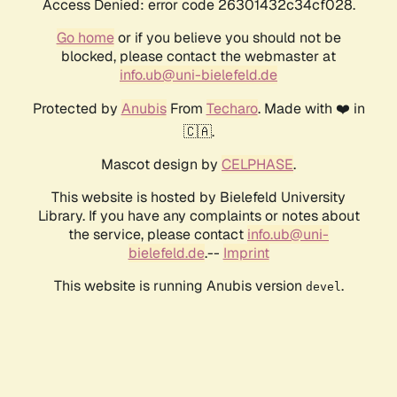
Access Denied: error code 26301432c34cf028.
Go home
or if you believe you should not be
blocked, please contact the webmaster at
info.ub@uni-bielefeld.de
Protected by
Anubis
From
Techaro
. Made with ❤️ in
🇨🇦.
Mascot design by
CELPHASE
.
This website is hosted by Bielefeld University
Library. If you have any complaints or notes about
the service, please contact
info.ub@uni-
bielefeld.de
.--
Imprint
This website is running Anubis version
.
devel