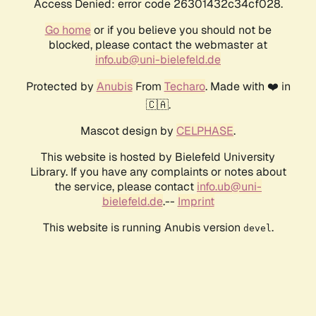
Access Denied: error code 26301432c34cf028.
Go home
or if you believe you should not be
blocked, please contact the webmaster at
info.ub@uni-bielefeld.de
Protected by
Anubis
From
Techaro
. Made with ❤️ in
🇨🇦.
Mascot design by
CELPHASE
.
This website is hosted by Bielefeld University
Library. If you have any complaints or notes about
the service, please contact
info.ub@uni-
bielefeld.de
.--
Imprint
This website is running Anubis version
.
devel