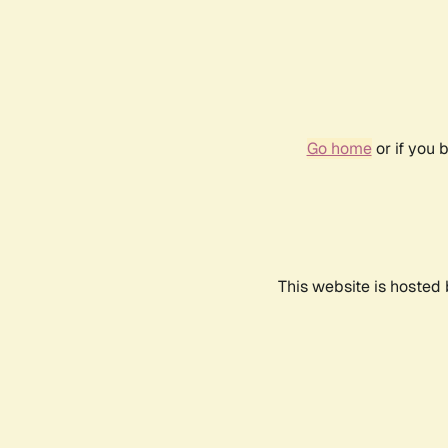
Go home
or if you 
This website is hosted 