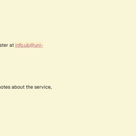
ster at
info.ub@uni-
notes about the service,