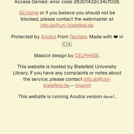
Access Denied: error code 26301432c34cf028.
Go home
or if you believe you should not be
blocked, please contact the webmaster at
info.ub@uni-bielefeld.de
Protected by
Anubis
From
Techaro
. Made with ❤️ in
🇨🇦.
Mascot design by
CELPHASE
.
This website is hosted by Bielefeld University
Library. If you have any complaints or notes about
the service, please contact
info.ub@uni-
bielefeld.de
.--
Imprint
This website is running Anubis version
.
devel