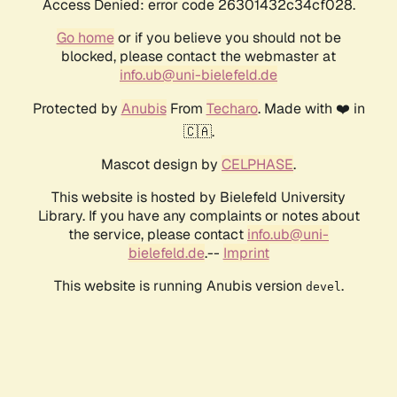
Access Denied: error code 26301432c34cf028.
Go home
or if you believe you should not be
blocked, please contact the webmaster at
info.ub@uni-bielefeld.de
Protected by
Anubis
From
Techaro
. Made with ❤️ in
🇨🇦.
Mascot design by
CELPHASE
.
This website is hosted by Bielefeld University
Library. If you have any complaints or notes about
the service, please contact
info.ub@uni-
bielefeld.de
.--
Imprint
This website is running Anubis version
.
devel