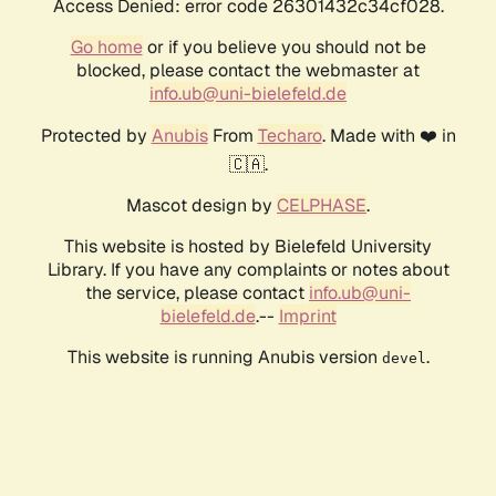
Access Denied: error code 26301432c34cf028.
Go home
or if you believe you should not be
blocked, please contact the webmaster at
info.ub@uni-bielefeld.de
Protected by
Anubis
From
Techaro
. Made with ❤️ in
🇨🇦.
Mascot design by
CELPHASE
.
This website is hosted by Bielefeld University
Library. If you have any complaints or notes about
the service, please contact
info.ub@uni-
bielefeld.de
.--
Imprint
This website is running Anubis version
.
devel