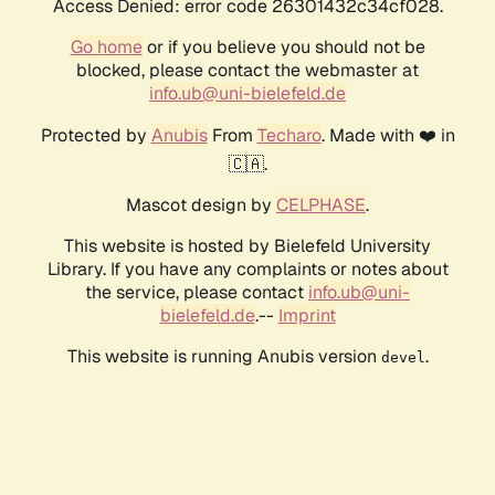
Access Denied: error code 26301432c34cf028.
Go home
or if you believe you should not be
blocked, please contact the webmaster at
info.ub@uni-bielefeld.de
Protected by
Anubis
From
Techaro
. Made with ❤️ in
🇨🇦.
Mascot design by
CELPHASE
.
This website is hosted by Bielefeld University
Library. If you have any complaints or notes about
the service, please contact
info.ub@uni-
bielefeld.de
.--
Imprint
This website is running Anubis version
.
devel