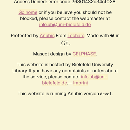
Access Denied: error code 26301432c34cf028.
Go home
or if you believe you should not be
blocked, please contact the webmaster at
info.ub@uni-bielefeld.de
Protected by
Anubis
From
Techaro
. Made with ❤️ in
🇨🇦.
Mascot design by
CELPHASE
.
This website is hosted by Bielefeld University
Library. If you have any complaints or notes about
the service, please contact
info.ub@uni-
bielefeld.de
.--
Imprint
This website is running Anubis version
.
devel