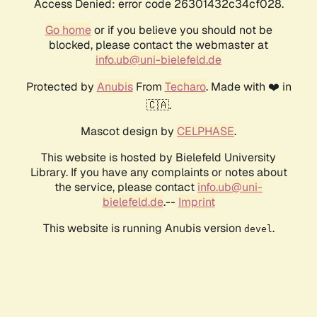
Access Denied: error code 26301432c34cf028.
Go home
or if you believe you should not be
blocked, please contact the webmaster at
info.ub@uni-bielefeld.de
Protected by
Anubis
From
Techaro
. Made with ❤️ in
🇨🇦.
Mascot design by
CELPHASE
.
This website is hosted by Bielefeld University
Library. If you have any complaints or notes about
the service, please contact
info.ub@uni-
bielefeld.de
.--
Imprint
This website is running Anubis version
.
devel