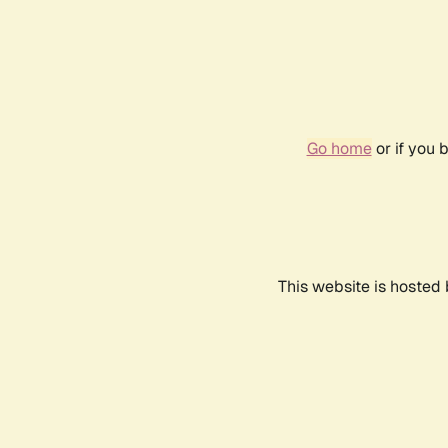
Go home
or if you 
This website is hosted 