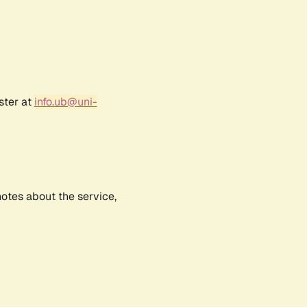
ster at
info.ub@uni-
notes about the service,