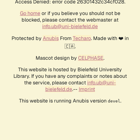
Access Denied: error code 26301432c34cf028.
Go home
or if you believe you should not be
blocked, please contact the webmaster at
info.ub@uni-bielefeld.de
Protected by
Anubis
From
Techaro
. Made with ❤️ in
🇨🇦.
Mascot design by
CELPHASE
.
This website is hosted by Bielefeld University
Library. If you have any complaints or notes about
the service, please contact
info.ub@uni-
bielefeld.de
.--
Imprint
This website is running Anubis version
.
devel