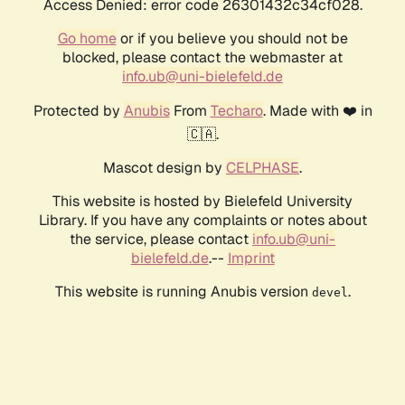
Access Denied: error code 26301432c34cf028.
Go home
or if you believe you should not be
blocked, please contact the webmaster at
info.ub@uni-bielefeld.de
Protected by
Anubis
From
Techaro
. Made with ❤️ in
🇨🇦.
Mascot design by
CELPHASE
.
This website is hosted by Bielefeld University
Library. If you have any complaints or notes about
the service, please contact
info.ub@uni-
bielefeld.de
.--
Imprint
This website is running Anubis version
.
devel