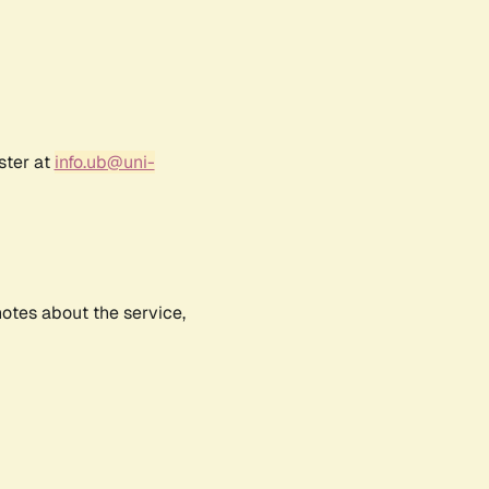
ster at
info.ub@uni-
notes about the service,