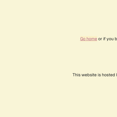
Go home
or if you 
This website is hosted 