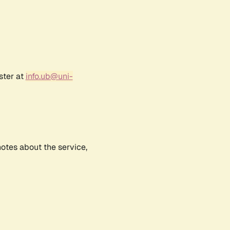
ster at
info.ub@uni-
notes about the service,