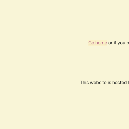
Go home
or if you 
This website is hosted 